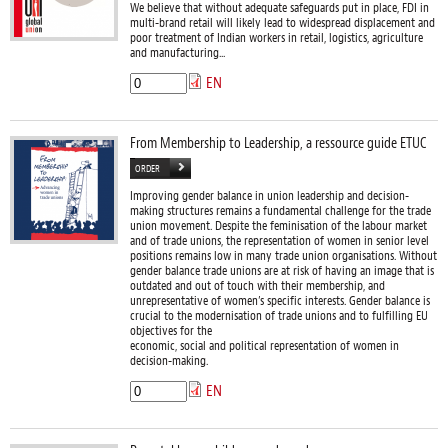
We believe that without adequate safeguards put in place, FDI in
multi-brand retail will likely lead to widespread displacement and
poor treatment of Indian workers in retail, logistics, agriculture
and manufacturing...
EN
From Membership to Leadership, a ressource guide ETUC
ORDER
Improving gender balance in union leadership and decision-
making structures remains a fundamental challenge for the trade
union movement. Despite the feminisation of the labour market
and of trade unions, the representation of women in senior level
positions remains low in many trade union organisations. Without
gender balance trade unions are at risk of having an image that is
outdated and out of touch with their membership, and
unrepresentative of women’s specific interests. Gender balance is
crucial to the modernisation of trade unions and to fulfilling EU
objectives for the
economic, social and political representation of women in
decision-making.
EN