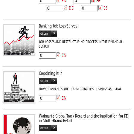
EN
FR
DE
ES
Banking Job Loss Survey
ORDER
JOB LOSSES AND RESTRUCTURING PROCESS IN THE FINANCIAL
SECTOR
EN
Coooining It In
ORDER
HOW COMPANIES ARE HOPING THAT IT’S BUSINESS AS USUAL
EN
Walmart’s Global Track Record and the Implication for FDI
in Multi-Brand Retail
ORDER