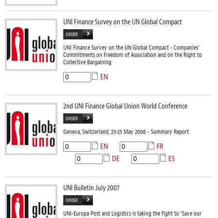
UNI Finance Survey on the UN Global Compact
ORDER
UNI Finance Survey on the UN Global Compact - Companies'
Commitments on Freedom of Association and on the Right to
Collective Bargaining
EN
2nd UNI Finance Global Union World Conference
ORDER
Geneva, Switzerland, 23-25 May 2006 - Summary Report
EN
FR
DE
ES
UNI Bulletin July 2007
ORDER
UNI-Europa Post and Logistics is taking the fight to ‘Save our