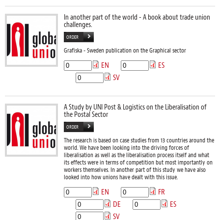
In another part of the world - A book about trade union
challenges.
ORDER
Grafiska - Sweden publication on the Graphical sector
EN
ES
SV
A Study by UNI Post & Logistics on the Liberalisation of
the Postal Sector
ORDER
The research is based on case studies from 13 countries around the
world. We have been looking into the driving forces of
liberalisation as well as the liberalisation process itself and what
its effects were in terms of competition but most importantly on
workers themselves. In another part of this study we have also
looked into how unions have dealt with this issue.
EN
FR
DE
ES
SV