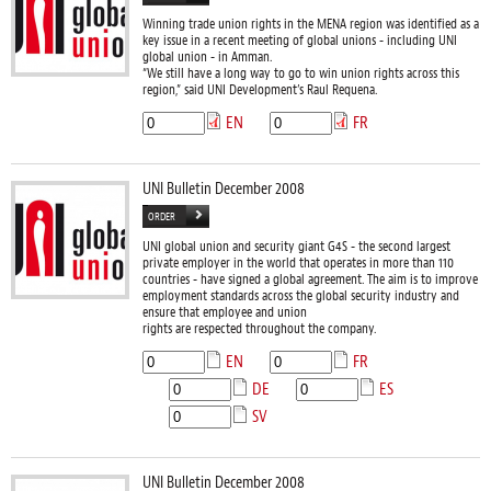
Winning trade union rights in the MENA region was identified as a
key issue in a recent meeting of global unions - including UNI
global union - in Amman.
“We still have a long way to go to win union rights across this
region,” said UNI Development’s Raul Requena.
EN
FR
UNI Bulletin December 2008
ORDER
UNI global union and security giant G4S - the second largest
private employer in the world that operates in more than 110
countries - have signed a global agreement. The aim is to improve
employment standards across the global security industry and
ensure that employee and union
rights are respected throughout the company.
EN
FR
DE
ES
SV
UNI Bulletin December 2008