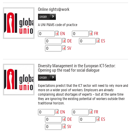
Online rights@work
ORDER
A UNI P&MS code of practice
EN
FR
DE
ES
SV
Diversity Management in the European ICT-Sector:
Opening up the road for social dialogue
ORDER
Expectations predict that the ICT sector will need to rely more and
more on a wider pool of workers. Employers are already
complaining about shortages of experts – but at the same time
they are ignoring the existing potential of workers outside their
traditional horizon.
EN
FR
DE
ES
SV