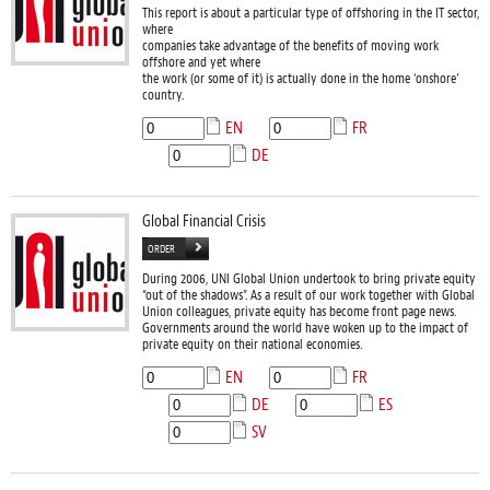
This report is about a particular type of offshoring in the IT sector,
where
companies take advantage of the benefits of moving work
offshore and yet where
the work (or some of it) is actually done in the home ‘onshore’
country.
EN
FR
DE
Global Financial Crisis
ORDER
During 2006, UNI Global Union undertook to bring private equity
“out of the shadows”. As a result of our work together with Global
Union colleagues, private equity has become front page news.
Governments around the world have woken up to the impact of
private equity on their national economies.
EN
FR
DE
ES
SV