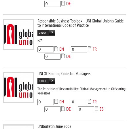
DE
Responsible Business Toolbox - UNI Global Union's Guide
to International Codes of Practice
ORDER
N/A
EN
FR
DE
UNI Offshoring Code for Managers
ORDER
The Principle of Responsibility: Ethical Management in Offshoring
Processes
EN
FR
DE
ES
UNIbulletin June 2008