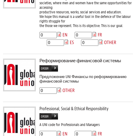
societies, where men and women have the same opportunities for
accessing
productive resources, works, social services and education.
We hope this manual is a useful tool in the defence of the labour
rights struggle for
the those we represent. This is its objective. This is our goal.
EN
FR
ES
OTHER
Реформирование финансовой системы
ORDER
Предложение UNI Финансы по реформированию
финансовой системы
OTHER
Professional, Social & Ethical Responsibility
ORDER
A UNI code for Professionals and Managers
EN
FR