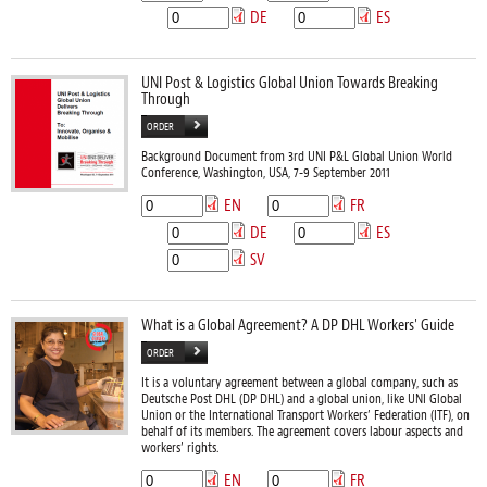
DE
ES
UNI Post & Logistics Global Union Towards Breaking
Through
ORDER
Background Document from 3rd UNI P&L Global Union World
Conference, Washington, USA, 7-9 September 2011
EN
FR
DE
ES
SV
What is a Global Agreement? A DP DHL Workers' Guide
ORDER
It is a voluntary agreement between a global company, such as
Deutsche Post DHL (DP DHL) and a global union, like UNI Global
Union or the International Transport Workers’ Federation (ITF), on
behalf of its members. The agreement covers labour aspects and
workers’ rights.
EN
FR