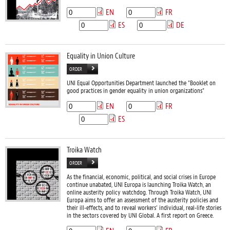
EN
FR
ES
DE
Equality in Union Culture
ORDER
UNI Equal Opportunities Department launched the "Booklet on
good practices in gender equality in union organizations"
EN
FR
ES
Troika Watch
ORDER
As the financial, economic, political, and social crises in Europe
continue unabated, UNI Europa is launching Troika Watch, an
online austerity policy watchdog. Through Troika Watch, UNI
Europa aims to offer an assessment of the austerity policies and
their ill-effects, and to reveal workers’ individual, real-life stories
in the sectors covered by UNI Global. A first report on Greece.