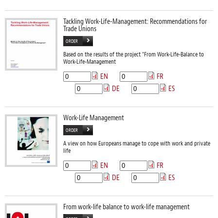
Tackling Work-Life-Management: Recommendations for
Trade Unions
ORDER
Based on the results of the project "From Work-Life-Balance to
Work-Life-Management
EN
FR
DE
ES
Work-Life Management
ORDER
A view on how Europeans manage to cope with work and private
life
EN
FR
DE
ES
From work-life balance to work-life management