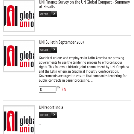
UNI Finance Survey on the UN Global Compact - Summary
of Results
ORDER
UNI Bulletin September 2007
ORDER
Graphical unions and employers in Latin America are pressing
governments to use the tendering process to enforce labour
rights. This follows a historic joint commitment by UNI Graphical
and the Latin American Graphical Industry Confederation.
Governments are urged to ensure that companies tendering for
public contracts in paper processing, ...
EN
UNIreport India
ORDER
...