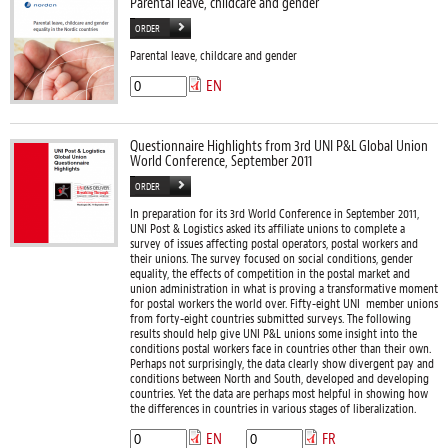
Parental leave, childcare and gender
ORDER
Parental leave, childcare and gender
EN
Questionnaire Highlights from 3rd UNI P&L Global Union
World Conference, September 2011
ORDER
In preparation for its 3rd World Conference in September 2011,
UNI Post & Logistics asked its affiliate unions to complete a
survey of issues affecting postal operators, postal workers and
their unions. The survey focused on social conditions, gender
equality, the effects of competition in the postal market and
union administration in what is proving a transformative moment
for postal workers the world over. Fifty-eight UNI member unions
from forty-eight countries submitted surveys. The following
results should help give UNI P&L unions some insight into the
conditions postal workers face in countries other than their own.
Perhaps not surprisingly, the data clearly show divergent pay and
conditions between North and South, developed and developing
countries. Yet the data are perhaps most helpful in showing how
the differences in countries in various stages of liberalization.
EN
FR