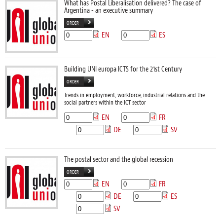
What has Postal Liberalisation delivered? The case of
Argentina - an executive summary
ORDER
EN
ES
Building UNI europa ICTS for the 21st Century
ORDER
Trends in employment, workforce, industrial relations and the
social partners within the ICT sector
EN
FR
DE
SV
The postal sector and the global recession
ORDER
EN
FR
DE
ES
SV