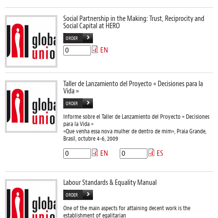
Social Partnership in the Making: Trust, Reciprocity and
Social Capital at HERO
ORDER
EN
Taller de Lanzamiento del Proyecto « Decisiones para la
Vida »
ORDER
Informe sobre el Taller de Lanzamiento del Proyecto « Decisiones
para la Vida »
«Que venha essa nova mulher de dentro de mim», Praia Grande,
Brasil, octubre 4-6, 2009
EN
ES
Labour Standards & Equality Manual
ORDER
One of the main aspects for attaining decent work is the
establishment of egalitarian