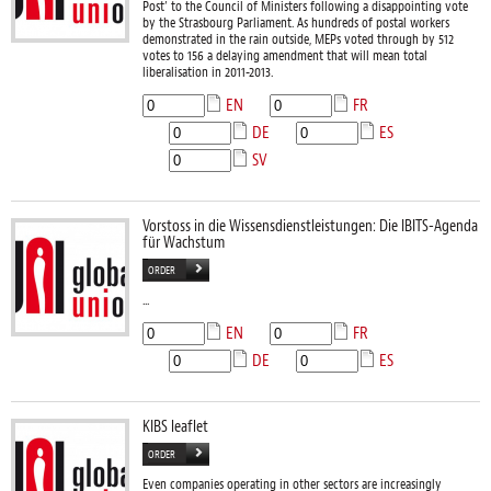
Post’ to the Council of Ministers following a disappointing vote
by the Strasbourg Parliament. As hundreds of postal workers
demonstrated in the rain outside, MEPs voted through by 512
votes to 156 a delaying amendment that will mean total
liberalisation in 2011-2013.
EN
FR
DE
ES
SV
Vorstoss in die Wissensdienstleistungen: Die IBITS-Agenda
für Wachstum
ORDER
...
EN
FR
DE
ES
KIBS leaflet
ORDER
Even companies operating in other sectors are increasingly