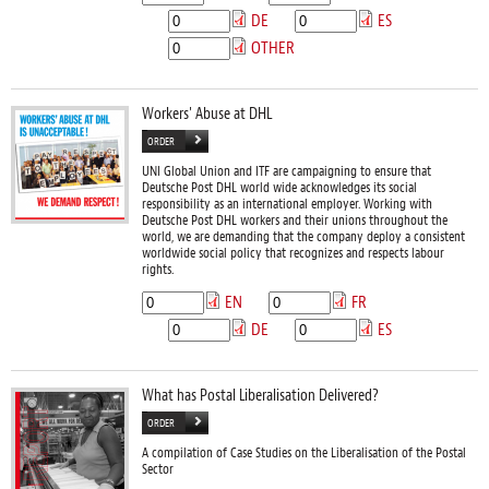
DE
ES
OTHER
Workers' Abuse at DHL
ORDER
UNI Global Union and ITF are campaigning to ensure that
Deutsche Post DHL world wide acknowledges its social
responsibility as an international employer. Working with
Deutsche Post DHL workers and their unions throughout the
world, we are demanding that the company deploy a consistent
worldwide social policy that recognizes and respects labour
rights.
EN
FR
DE
ES
What has Postal Liberalisation Delivered?
ORDER
A compilation of Case Studies on the Liberalisation of the Postal
Sector