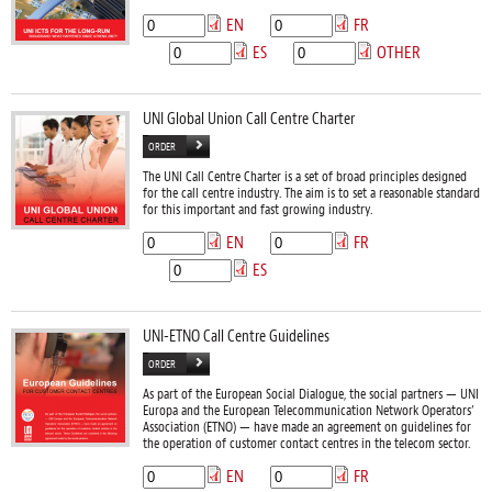
EN
FR
ES
OTHER
UNI Global Union Call Centre Charter
ORDER
The UNI Call Centre Charter is a set of broad principles designed
for the call centre industry. The aim is to set a reasonable standard
for this important and fast growing industry.
EN
FR
ES
UNI-ETNO Call Centre Guidelines
ORDER
As part of the European Social Dialogue, the social partners — UNI
Europa and the European Telecommunication Network Operators’
Association (ETNO) — have made an agreement on guidelines for
the operation of customer contact centres in the telecom sector.
EN
FR