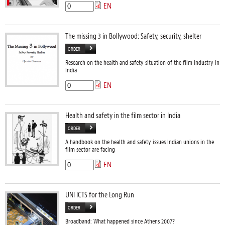
EN
The missing 3 in Bollywood: Safety, security, shelter
ORDER
Research on the health and safety situation of the film industry in
India
EN
Health and safety in the film sector in India
ORDER
A handbook on the health and safety issues Indian unions in the
film sector are facing
EN
UNI ICTS for the Long Run
ORDER
Broadband: What happened since Athens 2007?