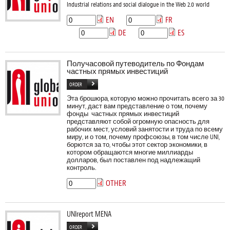
Industrial relations and social dialogue in the Web 2.0 world
EN
FR
DE
ES
Получасовой путеводитель по Фондам
частных прямых инвестиций
ORDER
Эта брошюра, которую можно прочитать всего за 30
минут, даст вам представление о том, почему
фонды частных прямых инвестиций
представляют собой огромную опасность для
рабочих мест, условий занятости и труда по всему
миру, и о том, почему профсоюзы, в том числе UNI,
борются за то, чтобы этот сектор экономики, в
котором обращаются многие миллиарды
долларов, был поставлен под надлежащий
контроль.
OTHER
UNIreport MENA
ORDER