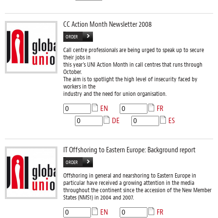
CC Action Month Newsletter 2008
ORDER
Call centre professionals are being urged to speak up to secure
their jobs in
this year’s UNI Action Month in call centres that runs through
October.
The aim is to spotlight the high level of insecurity faced by
workers in the
industry and the need for union organisation.
EN
FR
DE
ES
IT Offshoring to Eastern Europe: Background report
ORDER
Offshoring in general and nearshoring to Eastern Europe in
particular have received a growing attention in the media
throughout the continent since the accession of the New Member
States (NMS1) in 2004 and 2007.
EN
FR