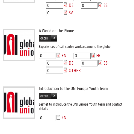
DE
ES
SV
A World on the Phone
ORDER
Experiences of call centre workers around the globe
EN
FR
DE
ES
OTHER
Introduction to the UNI Europa Youth Team
ORDER
Leaflet to introduce the UNI Europa Youth team and contact
details
EN