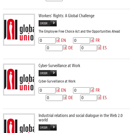
Workers' Rights: A Global Challenge
ORDER
The Employee Free Choice Act and the Opportunities Ahead
EN
FR
DE
ES
Cyber-Surveillance at Work
ORDER
Cyber-Surveillance at Work
EN
FR
DE
ES
Industrial relations and social dialogue in the Web 2.0
world
ORDER