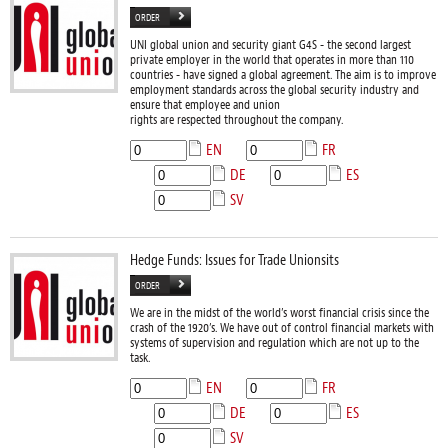
ORDER
UNI global union and security giant G4S - the second largest
private employer in the world that operates in more than 110
countries - have signed a global agreement. The aim is to improve
employment standards across the global security industry and
ensure that employee and union
rights are respected throughout the company.
EN
FR
DE
ES
SV
Hedge Funds: Issues for Trade Unionsits
ORDER
We are in the midst of the world’s worst financial crisis since the
crash of the 1920’s. We have out of control financial markets with
systems of supervision and regulation which are not up to the
task.
EN
FR
DE
ES
SV