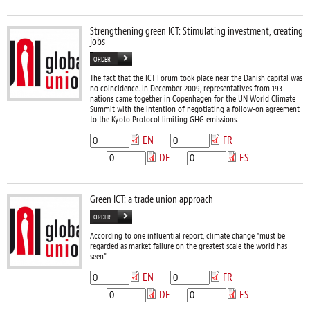
Strengthening green ICT: Stimulating investment, creating
jobs
ORDER
The fact that the ICT Forum took place near the Danish capital was
no coincidence. In December 2009, representatives from 193
nations came together in Copenhagen for the UN World Climate
Summit with the intention of negotiating a follow-on agreement
to the Kyoto Protocol limiting GHG emissions.
EN
FR
DE
ES
Green ICT: a trade union approach
ORDER
According to one influential report, climate change "must be
regarded as market failure on the greatest scale the world has
seen"
EN
FR
DE
ES