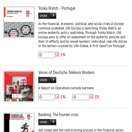
Troika Watch - Portugal
ORDER
As the financial, economic, political, and social crises in Europe
continue unabated, UNI Europa is launching Troika Watch, an
online austerity policy watchdog. Through Troika Watch, UNI
Europa aims to offer an assessment of the austerity policies and
their ill-effects, and to reveal workers’ individual, real-life stories
in the sectors covered by UNI Global. A first report on Portugal.
EN
Voices of Deutsche Telekom Workers
ORDER
A Report on Operations outside Germany
EN
DE
Banking: The human crisis
ORDER
Job Losses and the restructuring process in the financial sector