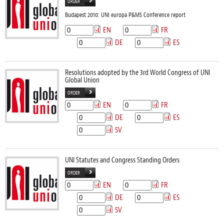
ORDER
Budapest 2010: UNI europa P&MS Conference report
EN
FR
DE
ES
Resolutions adopted by the 3rd World Congress of UNI
Global Union
ORDER
EN
FR
DE
ES
SV
UNI Statutes and Congress Standing Orders
ORDER
EN
FR
DE
ES
SV