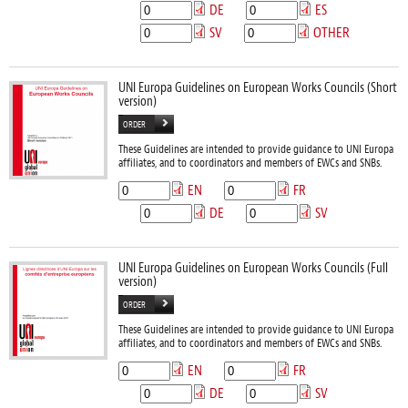
DE
ES
SV
OTHER
UNI Europa Guidelines on European Works Councils (Short
version)
ORDER
These Guidelines are intended to provide guidance to UNI Europa
affiliates, and to coordinators and members of EWCs and SNBs.
EN
FR
DE
SV
UNI Europa Guidelines on European Works Councils (Full
version)
ORDER
These Guidelines are intended to provide guidance to UNI Europa
affiliates, and to coordinators and members of EWCs and SNBs.
EN
FR
DE
SV