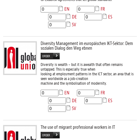
EN
FR
DE
ES
SV
Diversity Management im europäischen IKT-Sektor: Dem
sozialen Dialog den Weg ebnen
ORDER
Diversity is wealth – but it is awealth that often remains
untapped. This is especially true when
looking at employment patterns in the ICT sector, an area that is
seen worldwide as a job-creation
machine and the symbolisation of modernity.
EN
FR
DE
ES
SV
The use of migrant professional workers in IT
ORDER