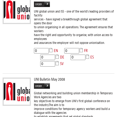
ORDER
UNI global union and ISS - one of the world’s leading providers of
facility
services - have signed a breakthrough global agreement that
opens the door
to union organising in all operations. The agreement ensures that
workers
have the right and opportunity to organise, with union access to
employees
and assurances the employer will not oppose unionisation.
EN
FR
DE
ES
SV
UNI Bulletin May 2008
ORDER
Global networking and building union membership in Temporary
Work Agencies are two
key objectives to emerge from UNI’s first global conference on
the industry.The aim is to
improve conditions for temporary agency workers and build a
dialogue with the agencies
to establish agreements that set global standards.