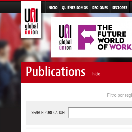
INICIO
QUIÉNES SOMOS
REGIONES
SECTORES
Publications
Inicio
Filtro por reg
SEARCH PUBLICATION