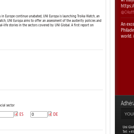
https:
@CHoff
ises in Europe continue unabated, UNI Europa is launching Troika Watch, an
tch, UNI Europa aims to offer an assessment of the austerity policies and
An exce
eal-life stories in the sectors covered by UNI Global. A first report on
Philade
world.
https:
@CHoff
First 
#UNIRi
@CHoff
RT
@le
with
@
week!
Adhéra
@uniglo
cial sector
ES
DE
RT
@AL
Philade
countr
Uni Glo
​Tel: +4
@uniglo