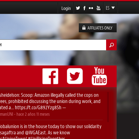
Login
ES
EN
FR
AFFILIATES ONLY
DE
lario de búsqueda
sheidelson
: Scoop: Amazon illegally called the cops on
es, prohibited discussing the union during work, and
ated a…
https://t.co/G892Yzg8Sh
—
manUNI
- hace
2 años 11 meses
obalunion
is in the house today to show our solidarity
sagaftra
⁩ and ⁦
@WGAEast
⁩. As we know
yIsAUnionTown
!
#UniRisingTogether