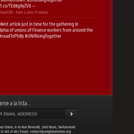
//t.co/TEd8gXyZV0
—
manUNI
- hace
2 años 11 meses
llent article just in time for the gathering in
lphia of unions of Finance workers from around the
#roadToPhilly
#UNIRisingTogether
//t.co/5g0f2htK2O
—
manUNI
- hace
2 años 11 meses
stop- Newark! Here we come..
#RoadToPhilly
singTogether
https://t.co/xyuK9cfBUX
—
manUNI
- hace
2 años 11 meses
onieguguen
: ✈️ Excited to be on the
#RoadToPhilly
CHoffmanUNI
for the UNI Finance conferences this
…
https://t.co/IDc1EzHBQt
—
nse a la lista...
balunion
- hace
2 años 11 meses
DIANews
: UNI Global Union Congress to meet in
lphia. More than 1,200 union leaders from 109
ies will come toget…
https://t.co/NuXwcXrcz1
—
bal Union, 8-10 Ave Reverdil, 1260 Nyon, Switzerland
1 22 365 21 00 | Email:
contact@uniglobalunion.org
balunion
- hace
2 años 11 meses