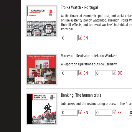
Troika Watch - Portugal
As the financial, economic, political, and social cr
online austerity policy watchdog. Through Troika Wa
their ill-effects, and to reveal workers’ individual, r
Portugal.
EN
Voices of Deutsche Telekom Workers
A Report on Operations outside Germany
EN
DE
Banking: The human crisis
Job Losses and the restructuring process in the finan
EN
FR