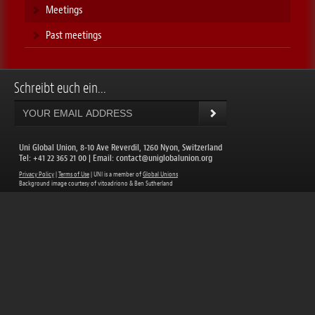
Meetings
Past meetings
Schreibt euch ein...
Uni Global Union, 8-10 Ave Reverdil, 1260 Nyon, Switzerland
​Tel: +41 22 365 21 00 | Email:
contact@uniglobalunion.org
Privacy Policy
|
Terms of Use
| UNI is a member of
Global Unions
​Background image courtesy of vitoadriono & Ben Sutherland