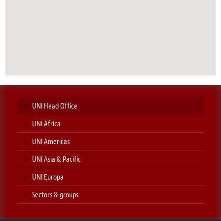
UNI Head Office
UNI Africa
UNI Americas
UNI Asia & Pacific
UNI Europa
Sectors & groups