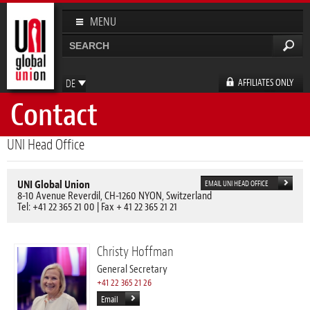
Direkt
zum
MENU
Inhalt
Suche
Suchformular
AFFILIATES ONLY
DE
Contact
EN
FR
ES
UNI Head Office
UNI Global Union
EMAIL UNI HEAD OFFICE
8-10 Avenue Reverdil, CH-1260 NYON, Switzerland
Tel: +41 22 365 21 00 | Fax + 41 22 365 21 21
Christy Hoffman
General Secretary
+41 22 365 21 26
Email