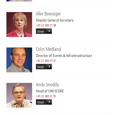
Alke Boessiger
Deputy General Secretary
+41 22 365 21 38
Email
Colin Medland
Director of Events & Infrastrustructure
+41 22 365 21 31
Email
Andy Snoddy
Head of UNI SCORE
+41 22 365 21 55
Email