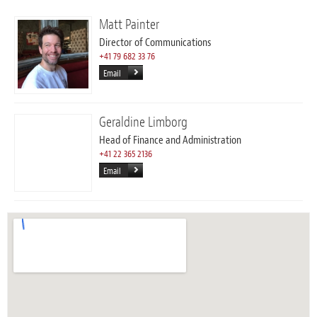
Matt Painter
Director of Communications
+41 79 682 33 76
Email
Geraldine Limborg
Head of Finance and Administration
+41 22 365 2136
Email