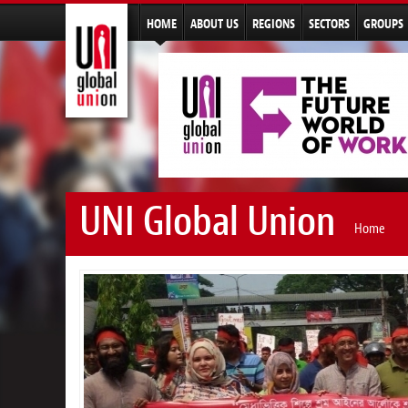
HOME
ABOUT US
REGIONS
SECTORS
GROUPS
UNI Global Union
Home