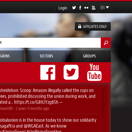
Login
EN
FR
ES
AFFILIATES ONLY
DE
h form
EGIONS
SECTORS
GROUPS
sheidelson
: Scoop: Amazon illegally called the cops on
es, prohibited discussing the union during work, and
ated a…
https://t.co/G892Yzg8Sh
—
manUNI
-
2 years 11 months
ago
obalunion
is in the house today to show our solidarity
sagaftra
⁩ and ⁦
@WGAEast
⁩. As we know
yIsAUnionTown
!
#UniRisingTogether