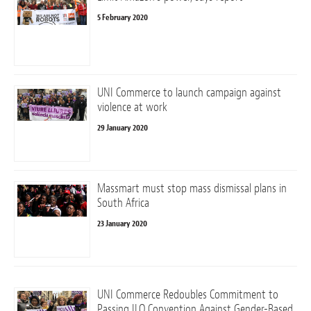
5 February 2020
UNI Commerce to launch campaign against
violence at work
29 January 2020
Massmart must stop mass dismissal plans in
South Africa
23 January 2020
UNI Commerce Redoubles Commitment to
Passing ILO Convention Against Gender-Based