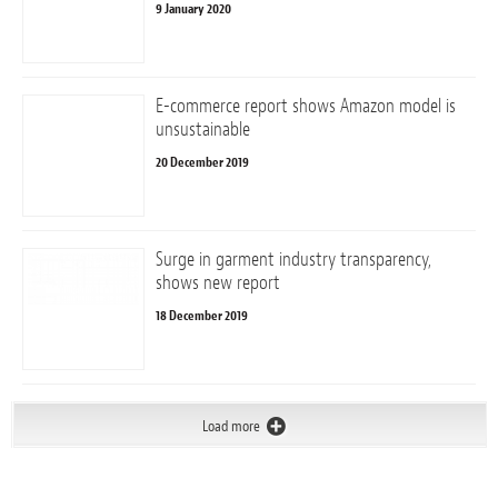
9 January 2020
E-commerce report shows Amazon model is
unsustainable
20 December 2019
Surge in garment industry transparency,
shows new report
18 December 2019
Load more