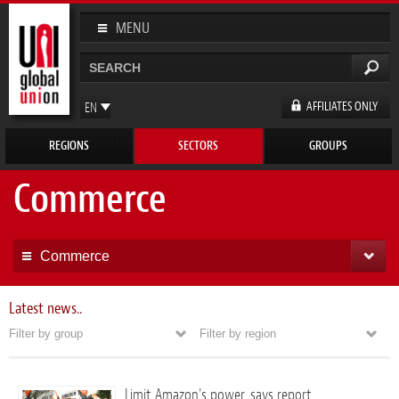
Skip to
main
MENU
content
Search
Search form
AFFILIATES ONLY
EN
FR
REGIONS
SECTORS
GROUPS
ES
DE
Commerce
Commerce
Latest news..
Filter by group
Filter by region
Limit Amazon’s power, says report