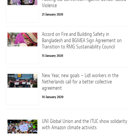
Violence
21 January 2020
Accord on Fire and Building Safety in
Bangladesh and BGMEA Sign Agreement on
Transition to RMG Sustainability Council
15 January 2020
New Year, new goals – Lidl workers in the
Netherlands call for a better collective
agreement
14 January 2020
UNI Global Union and the ITUC show solidarity
with Amazon climate activists