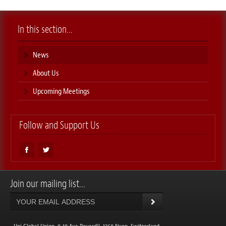
In this section...
News
About Us
Upcoming Meetings
Follow and Support Us
Join our mailing list...