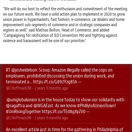
“We will do our best to reflect the enthusiasm and commitment of the meeting
on our future work. We have a solid action plan to implement in 2020 to grow
union power in hypermarkets, fast fashion, e-commerce, car dealers and home
improvement sub-segments of commerce and in strategic companies and
regions as well,” said Mathias Bolton, Head of Commerce, and added
“Campaigning for ratification of ILO Convention 190 and fighting against
violence and harassment will be one of our priorities.”
RT
@josheidelson
: Scoop: Amazon illegally called the cops on
employees, prohibited discussing the union during work, and
terminated a…
https://t.co/G892Yzg8Sh
—
@CHoffmanUNI
-
2 years 11 months
ago
.
@uniglobalunion
is in the house today to show our solidarity with
@sagaftra
⁩ and ⁦
@WGAEast
⁩. As we know
#PhillyIsAUnionTown
!
#UniRisingTogether
https://t.co/TEd8gXyZV0
—
@CHoffmanUNI
-
2 years 11 months
ago
An excellent article just in time for the gathering in Philadelphia of