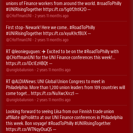
unions of Finance workers from around the world.
#roadToPhilly
#UNIRisingTogether
https://t.co/5g0f2htK2O
—
@CHoffmanUNI
-
2 years 11 months
ago
First stop- Newark! Here we come..
#RoadToPhilly
#UNIRisingTogether
https://t.co/xyuK9cfBUX
—
@CHoffmanUNI
-
2 years 11 months
ago
RT
@leonieguguen
: ✈️ Excited to be on the
#RoadToPhilly
with
@CHoffmanUNI
for the UNI Finance conferences this week!…
https://t.co/IDc1EzHBQt
—
@uniglobalunion
-
2 years 11 months
ago
RT
@ALDIANews
: UNI Global Union Congress to meet in
Philadelphia. More than 1,200 union leaders from 109 countries will
come toget…
https://t.co/NuXwcXrcz1
—
@uniglobalunion
-
2 years 11 months
ago
Looking forward to seeing Liisa from our Finnish trade union
affiliate
@Proliitto
at our UNI Finance conferences in Philadelphia
this week. Bon voyage!
#RoadToPhilly
#UNIRisingTogether
https://t.co/WTNqyOsaQS
—