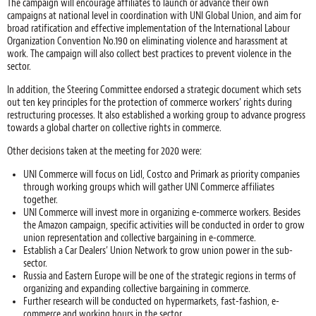
The campaign will encourage affiliates to launch or advance their own
campaigns at national level in coordination with UNI Global Union, and aim for
broad ratification and effective implementation of the International Labour
Organization Convention No.190 on eliminating violence and harassment at
work. The campaign will also collect best practices to prevent violence in the
sector.
In addition, the Steering Committee endorsed a strategic document which sets
out ten key principles for the protection of commerce workers’ rights during
restructuring processes. It also established a working group to advance progress
towards a global charter on collective rights in commerce.
Other decisions taken at the meeting for 2020 were:
UNI Commerce will focus on Lidl, Costco and Primark as priority companies
through working groups which will gather UNI Commerce affiliates
together.
UNI Commerce will invest more in organizing e-commerce workers. Besides
the Amazon campaign, specific activities will be conducted in order to grow
union representation and collective bargaining in e-commerce.
Establish a Car Dealers’ Union Network to grow union power in the sub-
sector.
Russia and Eastern Europe will be one of the strategic regions in terms of
organizing and expanding collective bargaining in commerce.
Further research will be conducted on hypermarkets, fast-fashion, e-
commerce and working hours in the sector.