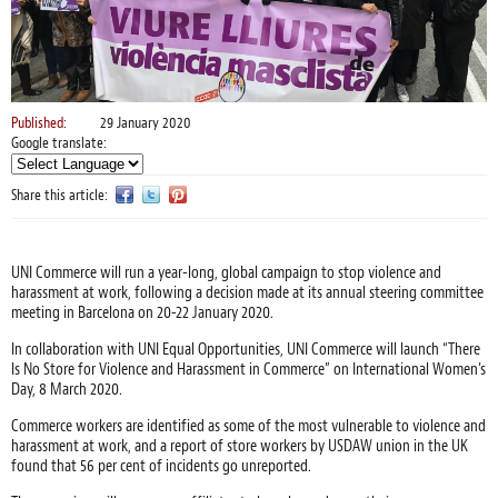
Published:
29 January 2020
Google translate:
Share this article:
UNI Commerce will run a year-long, global campaign to stop violence and
harassment at work, following a decision made at its annual steering committee
meeting in Barcelona on 20-22 January 2020.
In collaboration with UNI Equal Opportunities, UNI Commerce will launch “There
Is No Store for Violence and Harassment in Commerce” on International Women’s
Day, 8 March 2020.
Commerce workers are identified as some of the most vulnerable to violence and
harassment at work, and a report of store workers by USDAW union in the UK
found that 56 per cent of incidents go unreported.