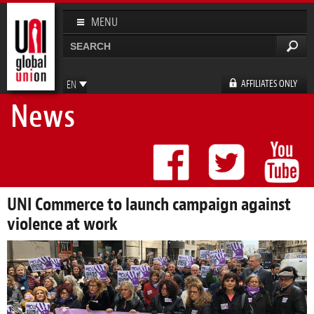
Skip to
main
MENU
content
Search
Search form
AFFILIATES ONLY
EN
News
FR
ES
DE
UNI Commerce to launch campaign against
violence at work