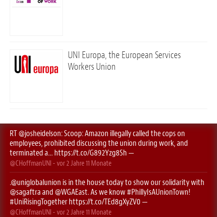
UNI Europa, the European Services
Workers Union
RT
@josheidelson
: Scoop: Amazon illegally called the cops on
employees, prohibited discussing the union during work, and
terminated a…
https://t.co/G892Yzg8Sh
—
@CHoffmanUNI
- vor
2 Jahre 11 Monate
.
@uniglobalunion
is in the house today to show our solidarity with
@sagaftra
⁩ and ⁦
@WGAEast
⁩. As we know
#PhillyIsAUnionTown
!
#UniRisingTogether
https://t.co/TEd8gXyZV0
—
@CHoffmanUNI
- vor
2 Jahre 11 Monate