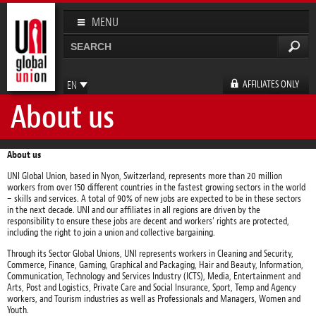
Skip to
main
MENU
content
Search
Search form
AFFILIATES ONLY
EN
About us
FR
ES
DE
About us
UNI Global Union, based in Nyon, Switzerland, represents more than 20 million
workers from over 150 different countries in the fastest growing sectors in the world
– skills and services. A total of 90% of new jobs are expected to be in these sectors
in the next decade. UNI and our affiliates in all regions are driven by the
responsibility to ensure these jobs are decent and workers’ rights are protected,
including the right to join a union and collective bargaining.
Through its Sector Global Unions, UNI represents workers in Cleaning and Security,
Commerce, Finance, Gaming, Graphical and Packaging, Hair and Beauty, Information,
Communication, Technology and Services Industry (ICTS), Media, Entertainment and
Arts, Post and Logistics, Private Care and Social Insurance, Sport, Temp and Agency
workers, and Tourism industries as well as Professionals and Managers, Women and
Youth.