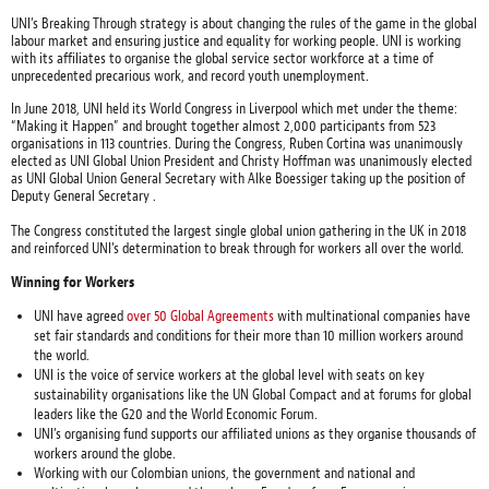
UNI’s Breaking Through strategy is about changing the rules of the game in the global
labour market and ensuring justice and equality for working people. UNI is working
with its affiliates to organise the global service sector workforce at a time of
unprecedented precarious work, and record youth unemployment.
In June 2018, UNI held its World Congress in Liverpool which met under the theme:
“Making it Happen” and brought together almost 2,000 participants from 523
organisations in 113 countries. During the Congress, Ruben Cortina was unanimously
elected as UNI Global Union President and Christy Hoffman was unanimously elected
as UNI Global Union General Secretary with Alke Boessiger taking up the position of
Deputy General Secretary .
The Congress constituted the largest single global union gathering in the UK in 2018
and reinforced UNI's determination to break through for workers all over the world.
Winning for Workers
UNI have agreed
over 50 Global Agreements
with multinational companies have
set fair standards and conditions for their more than 10 million workers around
the world.
UNI is the voice of service workers at the global level with seats on key
sustainability organisations like the UN Global Compact and at forums for global
leaders like the G20 and the World Economic Forum.
UNI’s organising fund supports our affiliated unions as they organise thousands of
workers around the globe.
Working with our Colombian unions, the government and national and