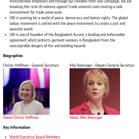
multinational employers and through our Freedom from Fear campaign, we are
breaking the cycle of violence against trade unionists and creating a safe
environment for trade union work.
UNI is working for a world of peace, democracy and human rights. The global
labour movement is united with the peace movement to create a just and
peaceful world.
UNI is one of founders of the Bangladesh Accord, a binding and enforceable
agreement which protects garment workers in Bangladesh from the
unacceptable dangers of fire and building hazards.
Biographies
Christy Hoffman - General Secretary
Alke Boessiger - Deputy General Secretary
About Christy Hoffman
About Alke Boessiger
Key Information
World Executive Board Members