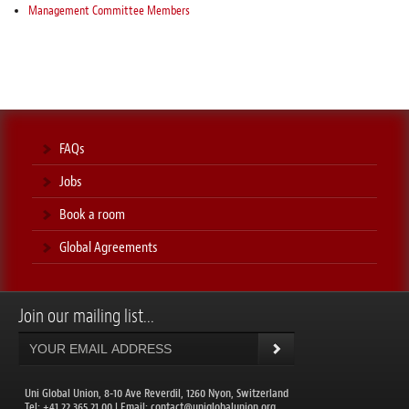
Management Committee Members
FAQs
Jobs
Book a room
Global Agreements
Join our mailing list...
Uni Global Union, 8-10 Ave Reverdil, 1260 Nyon, Switzerland
​Tel: +41 22 365 21 00 | Email:
contact@uniglobalunion.org