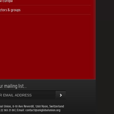
I Europa
ctors & groups
r mailing list...
bal Union, 8-10 Ave Reverdil, 1260 Nyon, Switzerland
1 22 365 21 00 | Email:
contact@uniglobalunion.org