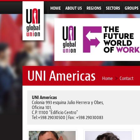
HOME
ABOUT US
REGIONS
SECTORS
GROUPS
UNI Americas
Home
Contact
UNI Americas
Colonia 993 esquina Julio Herrera y Obes,
Oficina 101,
C.P. 11100 “Edificio Centro”
Tel:+598 29030500 | Fax: +598 29030083