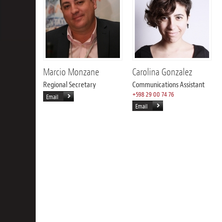
Marcio Monzane
Carolina Gonzalez
Regional Secretary
Communications Assistant
+598 29 00 74 76
Email
Email