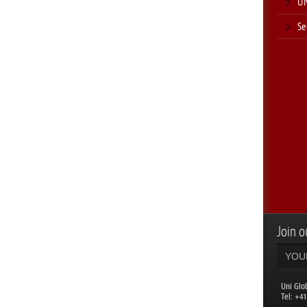
UN
Se
Join ou
Uni Glo
​Tel: +4