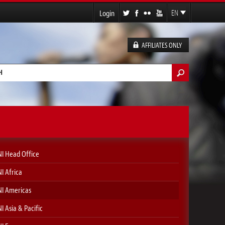
Login
EN
FR
ES
AFFILIATES ONLY
DE
h form
I Head Office
I Africa
I Americas
I Asia & Pacific