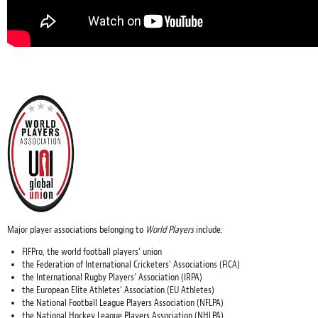
Major player associations belonging to
World Players
include:
FIFPro, the world football players’ union
the Federation of International Cricketers’ Associations (FICA)
the International Rugby Players’ Association (IRPA)
the European Elite Athletes’ Association (EU Athletes)
the National Football League Players Association (NFLPA)
the National Hockey League Players Association (NHLPA)