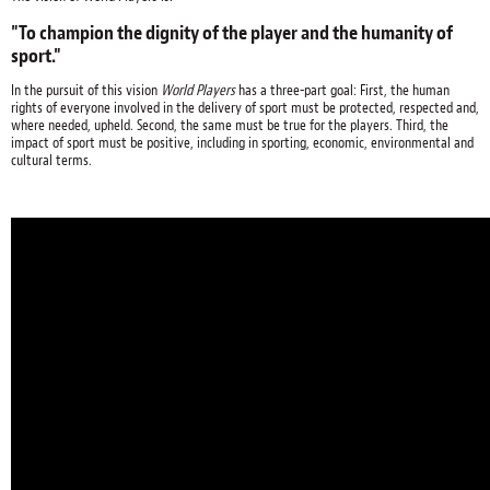
"To champion the dignity of the player and the humanity of
sport."
In the pursuit of this vision
World Players
has a three-part goal: First, the human
rights of everyone involved in the delivery of sport must be protected, respected and,
where needed, upheld. Second, the same must be true for the players. Third, the
impact of sport must be positive, including in sporting, economic, environmental and
cultural terms.