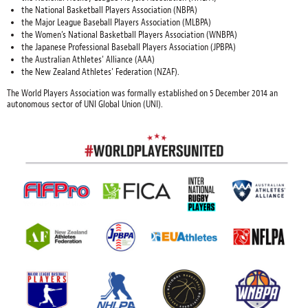
the National Basketball Players Association (NBPA)
the Major League Baseball Players Association (MLBPA)
the Women’s National Basketball Players Association (WNBPA)
the Japanese Professional Baseball Players Association (JPBPA)
the Australian Athletes’ Alliance (AAA)
the New Zealand Athletes' Federation (NZAF).
The World Players Association was formally established on 5 December 2014 an
autonomous sector of UNI Global Union (UNI).