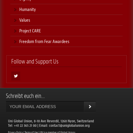
Humanity
Values
Project CARE
Freedom from Fear Awardees
Follow and Support Us
Schreibt euch ein...
Uni Global Union, 8-10 Ave Reverdil, 1260 Nyon, Switzerland
​Tel: +41 22 365 21 00 | Email:
contact@uniglobalunion.org
Privacy Policy
|
Terms of Use
| UNI is a member of
Global Unions