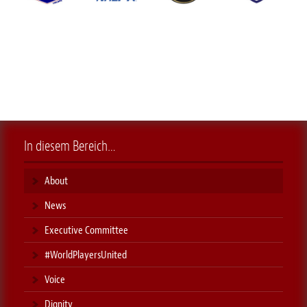
In diesem Bereich…
About
News
Executive Committee
#WorldPlayersUnited
Voice
Dignity