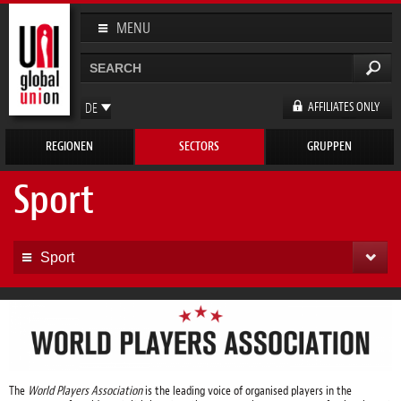
Direkt
zum
MENU
Inhalt
Suche
Suchformular
AFFILIATES ONLY
DE
EN
REGIONEN
SECTORS
GRUPPEN
FR
ES
Sport
Sport
The
World Players Association
is the leading voice of organised players in the