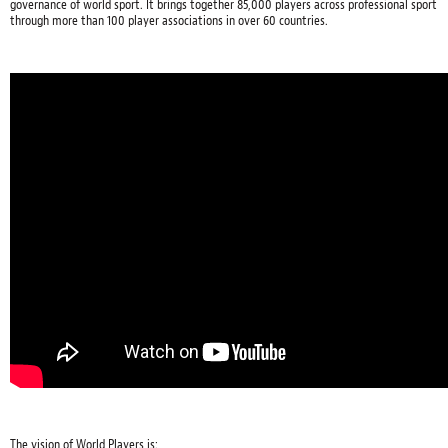
governance of world sport. It brings together 85,000 players across professional sport
through more than 100 player associations in over 60 countries.
The vision of World Players is: