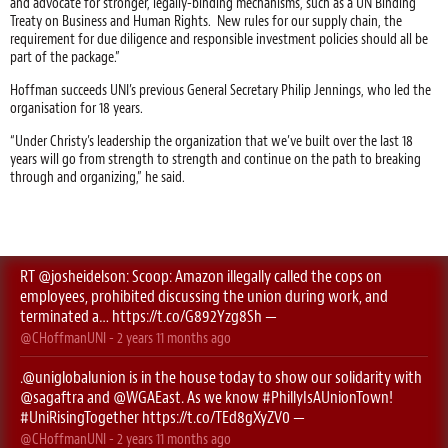
and advocate for stronger, legally-binding mechanisms, such as a UN Binding
Treaty on Business and Human Rights. New rules for our supply chain, the
requirement for due diligence and responsible investment policies should all be
part of the package.”
Hoffman succeeds UNI’s previous General Secretary Philip Jennings, who led the
organisation for 18 years.
“Under Christy’s leadership the organization that we’ve built over the last 18
years will go from strength to strength and continue on the path to breaking
through and organizing,” he said.
RT
@josheidelson
: Scoop: Amazon illegally called the cops on
employees, prohibited discussing the union during work, and
terminated a…
https://t.co/G892Yzg8Sh
—
@CHoffmanUNI
-
2 years 11 months
ago
.
@uniglobalunion
is in the house today to show our solidarity with
@sagaftra
⁩ and ⁦
@WGAEast
⁩. As we know
#PhillyIsAUnionTown
!
#UniRisingTogether
https://t.co/TEd8gXyZV0
—
@CHoffmanUNI
-
2 years 11 months
ago