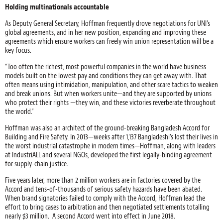
Holding multinationals accountable
As Deputy General Secretary, Hoffman frequently drove negotiations for UNI’s
global agreements, and in her new position, expanding and improving these
agreements which ensure workers can freely win union representation will be a
key focus.
“Too often the richest, most powerful companies in the world have business
models built on the lowest pay and conditions they can get away with. That
often means using intimidation, manipulation, and other scare tactics to weaken
and break unions. But when workers unite—and they are supported by unions
who protect their rights —they win, and these victories reverberate throughout
the world.”
Hoffman was also an architect of the ground-breaking Bangladesh Accord for
Building and Fire Safety. In 2013—weeks after 1,137 Bangladeshi’s lost their lives in
the worst industrial catastrophe in modern times—Hoffman, along with leaders
at IndustriALL and several NGOs, developed the first legally-binding agreement
for supply-chain justice.
Five years later, more than 2 million workers are in factories covered by the
Accord and tens-of-thousands of serious safety hazards have been abated.
When brand signatories failed to comply with the Accord, Hoffman lead the
effort to bring cases to arbitration and then negotiated settlements totalling
nearly $3 million. A second Accord went into effect in June 2018.