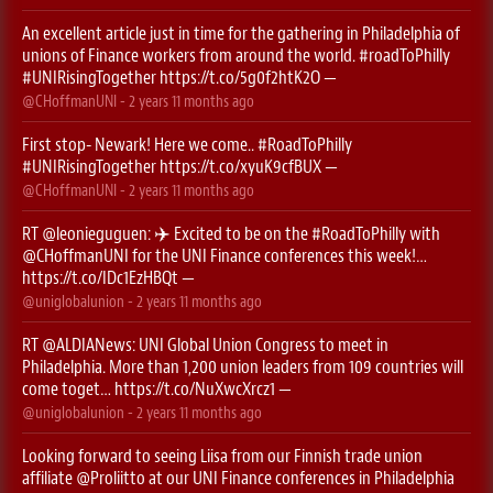
An excellent article just in time for the gathering in Philadelphia of
unions of Finance workers from around the world.
#roadToPhilly
#UNIRisingTogether
https://t.co/5g0f2htK2O
—
@CHoffmanUNI
-
2 years 11 months
ago
First stop- Newark! Here we come..
#RoadToPhilly
#UNIRisingTogether
https://t.co/xyuK9cfBUX
—
@CHoffmanUNI
-
2 years 11 months
ago
RT
@leonieguguen
: ✈️ Excited to be on the
#RoadToPhilly
with
@CHoffmanUNI
for the UNI Finance conferences this week!…
https://t.co/IDc1EzHBQt
—
@uniglobalunion
-
2 years 11 months
ago
RT
@ALDIANews
: UNI Global Union Congress to meet in
Philadelphia. More than 1,200 union leaders from 109 countries will
come toget…
https://t.co/NuXwcXrcz1
—
@uniglobalunion
-
2 years 11 months
ago
Looking forward to seeing Liisa from our Finnish trade union
affiliate
@Proliitto
at our UNI Finance conferences in Philadelphia