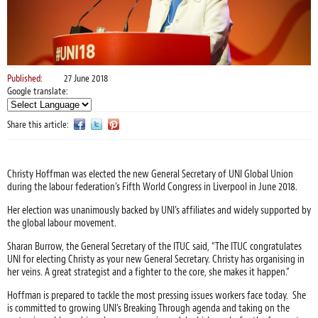
Published:
27 June 2018
Google translate:
Share this article:
Christy Hoffman was elected the new General Secretary of UNI Global Union
during the labour federation’s Fifth World Congress in Liverpool in June 2018.
Her election was unanimously backed by UNI’s affiliates and widely supported by
the global labour movement.
Sharan Burrow, the General Secretary of the ITUC said, “The ITUC congratulates
UNI for electing Christy as your new General Secretary. Christy has organising in
her veins. A great strategist and a fighter to the core, she makes it happen.”
Hoffman is prepared to tackle the most pressing issues workers face today. She
is committed to growing UNI’s Breaking Through agenda and taking on the