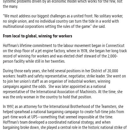
systemic problems driven by an economic model which works for the few, not
the many.
“We must address our biggest challenges as a united front. No solitary worker,
no single union, and no individual country can turn the tide in a world with
multinational corporations setting the rules of the game.” she said.
From local to global, winning for workers
Hoffman’s lifetime commitment to the labour movement began in Connecticut
on the shop floor of a jet engine factory, where in 1978, she began her long track
record of winning for workers and was elected chief steward of the 2,000-
person facility while still in her twenties.
During those early years, she held several positions in her District of 20,000
workers: health and safety representative, negotiator, strike leader. She went on
to join her union’s staff as an organiser of industrial workers, winning
campaigns against the odds. She was later appointed as a national
representative of the International Association of Machinists. At the time, she
was the only woman in the country to hold that position.
In 1997, as an attorney for the International Brotherhood of the Teamsters, she
helped spearhead a national bargaining campaign to create full-time jobs from
part-time work at UPS—something that seemed impossible at the time.
Hoffman’s team developed a coordinated national strategy, and when
bargaining broke down, she played a central role in the historic national strike of