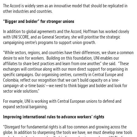
The Accord is widely seen as an innovative model that should be replicated in
other industries and countries.
“Bigger and bolder” for stronger unions
In addition to global agreements and the Accord, Hoffman has worked closely
with UNI SCORE, and as General Secretary, she will prioritise the strategic
campaigning centre’s programs to support union growth.
“While sectors, regions, and countries have their differences, we share a common
desire to win for workers. Building on this foundation, UNI enables our
affiliates to share best practices and learn from one another.” she said. “These
exchanges will continue along with our more direct support for organising in
specific campaigns. Our organising centres, currently in Central Europe and
Colombia, reflect our recognition that we can’t build capacity on a ‘one-
campaign-at-a-time basis’—we need to think bigger and bolder and look for
sector wide solutions.”
For example, UNI is working with Central European unions to defend and
expand sectoral bargaining.
Improving international rules to advance workers' rights
“Disregard for fundamental rights is all too common and growing across the
globe. In addition to sharpening the tools we have, we must develop new tools