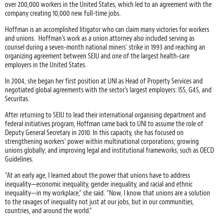
over 200,000 workers in the United States, which led to an agreement with the
company creating 10,000 new full-time jobs.
Hoffman is an accomplished litigator who can claim many victories for workers
and unions. Hoffman’s work as a union attorney also included serving as
counsel during a seven-month national miners’ strike in 1993 and reaching an
organizing agreement between SEIU and one of the largest health-care
employers in the United States.
In 2004, she began her first position at UNI as Head of Property Services and
negotiated global agreements with the sector’s largest employers: ISS, G4S, and
Securitas.
After returning to SEIU to lead their international organising department and
federal initiatives program, Hoffman came back to UNI to assume the role of
Deputy General Secretary in 2010. In this capacity, she has focused on
strengthening workers’ power within multinational corporations; growing
unions globally; and improving legal and institutional frameworks, such as OECD
Guidelines.
“At an early age, I learned about the power that unions have to address
inequality—economic inequality, gender inequality, and racial and ethnic
inequality—in my workplace,” she said. “Now, I know that unions are a solution
to the ravages of inequality not just at our jobs, but in our communities,
countries, and around the world.”