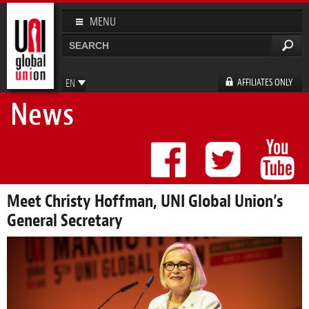
Skip to
main
MENU
content
Search
Search form
AFFILIATES ONLY
EN
News
FR
ES
DE
Meet Christy Hoffman, UNI Global Union’s
General Secretary