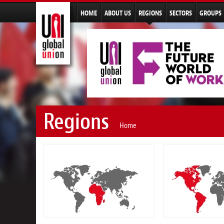
HOME
ABOUT US
REGIONS
SECTORS
GROUPS
Regions
Home