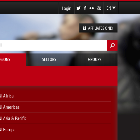
Login
EN
FR
ES
AFFILIATES ONLY
DE
h form
EGIONS
SECTORS
GROUPS
I Africa
I Americas
I Asia & Pacific
I Europa