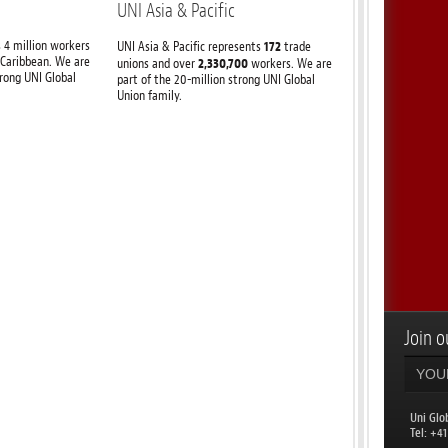
UNI Asia & Pacific
 4 million workers
172
UNI Asia & Pacific represents
trade
 Caribbean. We are
2,330,700
unions and over
workers. We are
trong UNI Global
part of the 20-million strong UNI Global
Union family.
Join ou
Uni Glo
​Tel: +4