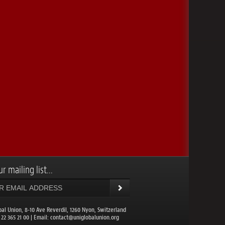
r mailing list...
bal Union, 8-10 Ave Reverdil, 1260 Nyon, Switzerland
1 22 365 21 00 | Email:
contact@uniglobalunion.org