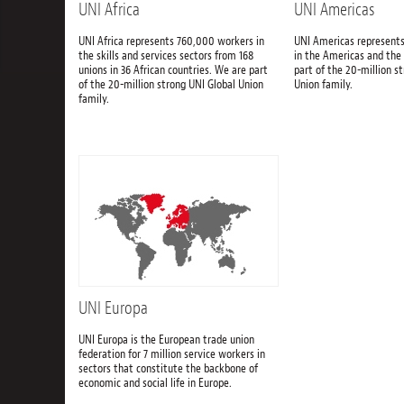
UNI Africa
UNI Americas
UNI Africa represents 760,000 workers in
UNI Americas represents
the skills and services sectors from 168
in the Americas and the
unions in 36 African countries. We are part
part of the 20-million s
of the 20-million strong UNI Global Union
Union family.
family.
UNI Europa
UNI Europa is the European trade union
federation for 7 million service workers in
sectors that constitute the backbone of
economic and social life in Europe.