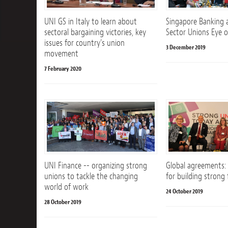
UNI GS in Italy to learn about
Singapore Banking 
sectoral bargaining victories, key
Sector Unions Eye 
issues for country’s union
3 December 2019
movement
7 February 2020
UNI Finance -- organizing strong
Global agreements:
unions to tackle the changing
for building strong
world of work
24 October 2019
28 October 2019