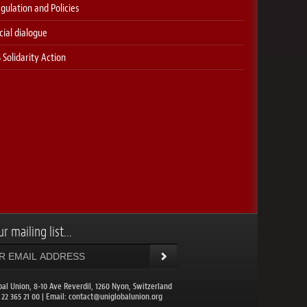
gulation and Policies
cial dialogue
 Solidarity Action
r mailing list...
bal Union, 8-10 Ave Reverdil, 1260 Nyon, Switzerland
1 22 365 21 00 | Email:
contact@uniglobalunion.org