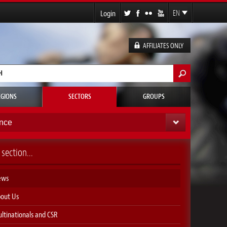
Login
EN
FR
ES
AFFILIATES ONLY
DE
h form
EGIONS
SECTORS
GROUPS
nce
 section...
ews
out Us
ltinationals and CSR