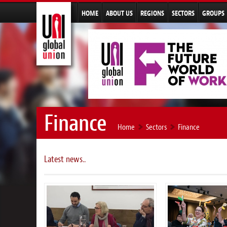
HOME
ABOUT US
REGIONS
SECTORS
GROUPS
Finance
Home
Sectors
Finance
Latest news..