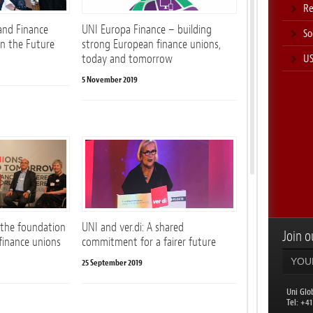
Re
and Finance
UNI Europa Finance – building
So
on the Future
strong European finance unions,
US
today and tomorrow
5 November 2019
 the foundation
UNI and ver.di: A shared
Join ou
 finance unions
commitment for a fairer future
25 September 2019
Uni Glo
​Tel: +4