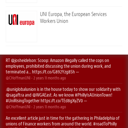
UNI Europa, the European Services
Workers Union
RT
@josheidelson
: Scoop: Amazon illegally called the cops on
employees, prohibited discussing the union during work, and
terminated a…
https://t.co/G892Yzg8Sh
—
@CHoffmanUNI
-
2 years 11 months
ago
.
@uniglobalunion
is in the house today to show our solidarity with
@sagaftra
⁩ and ⁦
@WGAEast
⁩. As we know
#PhillyIsAUnionTown
!
#UniRisingTogether
https://t.co/TEd8gXyZV0
—
@CHoffmanUNI
-
2 years 11 months
ago
An excellent article just in time for the gathering in Philadelphia of
unions of Finance workers from around the world.
#roadToPhilly