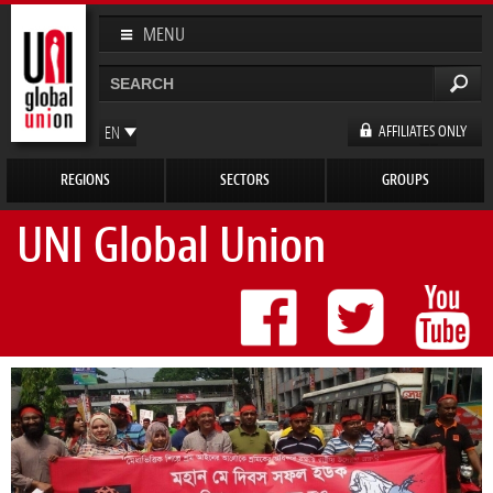
Skip to
main
MENU
content
Search
Search form
AFFILIATES ONLY
EN
FR
REGIONS
SECTORS
GROUPS
ES
DE
UNI Global Union