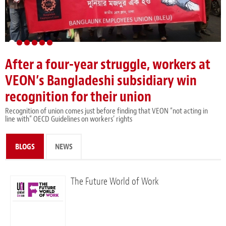
After a four-year struggle, workers at
Austrian Care Workers to Strike for 35-
Limit Amazon’s power, says report
ILO affirms: athletes must be
UNI GS in Italy to learn about sectoral
UNI and Telenor global agreement
VEON’s Bangladeshi subsidiary win
Hours Workweek
protected by fundamental principles
bargaining victories, key issues for
renews commitment to gender
recognition for their union
and rights at work
country’s union movement
equality and expands workers’ rights
Recognition of union comes just before finding that VEON “not acting in
line with” OECD Guidelines on workers’ rights
BLOGS
(ACTIVE TAB)
NEWS
The Future World of Work