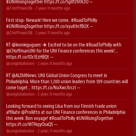
#UNIRisingTogether
https://t.co/5g0f2htK2O
—
@CHoffmanUNI
-
2 years 11 months
ago
First stop- Newark! Here we come..
#RoadToPhilly
#UNIRisingTogether
https://t.co/xyuK9cfBUX
—
@CHoffmanUNI
-
2 years 11 months
ago
RT
@leonieguguen
: ✈️ Excited to be on the
#RoadToPhilly
with
@CHoffmanUNI
for the UNI Finance conferences this week!…
https://t.co/IDc1EzHBQt
—
@uniglobalunion
-
2 years 11 months
ago
RT
@ALDIANews
: UNI Global Union Congress to meet in
Philadelphia. More than 1,200 union leaders from 109 countries will
come toget…
https://t.co/NuXwcXrcz1
—
@uniglobalunion
-
2 years 11 months
ago
Looking forward to seeing Liisa from our Finnish trade union
affiliate
@Proliitto
at our UNI Finance conferences in Philadelphia
this week. Bon voyage!
#RoadToPhilly
#UNIRisingTogether
https://t.co/WTNqyOsaQS
—
@uniglobalunion
-
2 years 11 months
ago