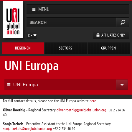
Direkt
zum
MENU
Inhalt
Suche
Suchformular
AFFILIATES ONLY
DE
EN
REGIONEN
SECTORS
GRUPPEN
FR
ES
UNI Europa
UNI Europa
For full contact details, please see the UNI Europa website
here
.
Oliver Roethig -
Regional Secretary
oliver.roethig@uniglobalunion.org
+32 2 234 56
40
Sonja Trekels
- Executive Assistant to the UNI Europa Regional Secretary
sonja.trekels@uniglobalunion.org
+32 2 234 56 40