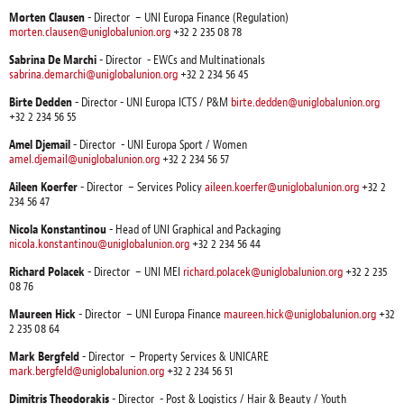
Morten Clausen
- Director – UNI Europa Finance (Regulation)
morten.clausen@uniglobalunion.org
+32 2 235 08 78
Sabrina De Marchi
- Director - EWCs and Multinationals
sabrina.demarchi@uniglobalunion.org
+32 2 234 56 45
Birte Dedden
- Director - UNI Europa ICTS / P&M
birte.dedden@uniglobalunion.org
+32 2 234 56 55
Amel Djemail
- Director - UNI Europa Sport / Women
amel.djemail@uniglobalunion.org
+32 2 234 56 57
Aileen Koerfer
- Director – Services Policy
aileen.koerfer@uniglobalunion.org
+32 2
234 56 47
Nicola Konstantinou
- Head of UNI Graphical and Packaging
nicola.konstantinou@uniglobalunion.org
+32 2 234 56 44
Richard Polacek
- Director – UNI MEI
richard.polacek@uniglobalunion.org
+32 2 235
08 76
Maureen Hick
- Director – UNI Europa Finance
maureen.hick@uniglobalunion.org
+32
2 235 08 64
Mark Bergfeld
- Director – Property Services & UNICARE
mark.bergfeld@uniglobalunion.org
+32 2 234 56 51
Dimitris Theodorakis
- Director - Post & Logistics / Hair & Beauty / Youth