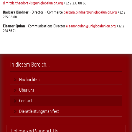
dimitris.theodorakis@uniglobalunion.org
+32 2 235 08 66
Barbara Bindner
- Director - Commerce
barbara.bindner@uniglobalunion.org
+32 2
235 08 68
Eleanor Quinn
- Communications Director
eleanor.quinn@uniglobalunion.org
+32 2
234 56 71
In diesem Bereich…
Nachrichten
Uber uns
Contact
Dienstleistungsmanifest
Follow and Support Us