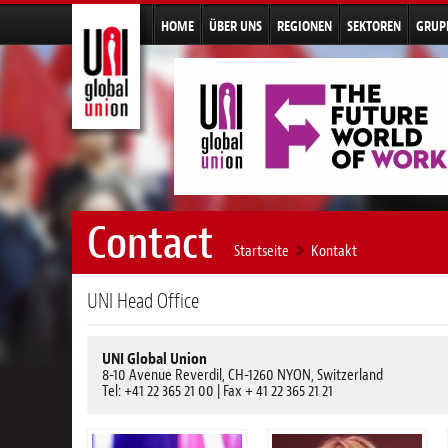
HOME
ÜBER UNS
REGIONEN
SEKTOREN
GRUP
Contact
Startseite
Kontakt
UNI Head Office
UNI Global Union
8-10 Avenue Reverdil, CH-1260 NYON, Switzerland
Tel: +41 22 365 21 00 | Fax + 41 22 365 21 21