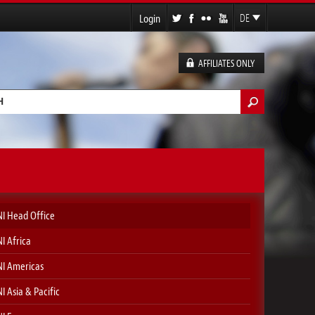
Login
DE
EN
FR
AFFILIATES ONLY
ES
ormular
I Head Office
I Africa
I Americas
I Asia & Pacific