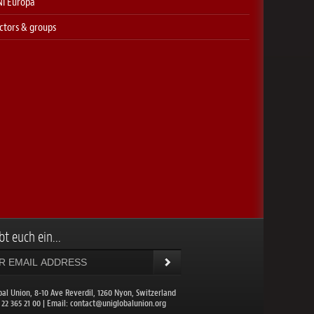
I Europa
ctors & groups
bt euch ein...
bal Union, 8-10 Ave Reverdil, 1260 Nyon, Switzerland
1 22 365 21 00 | Email:
contact@uniglobalunion.org