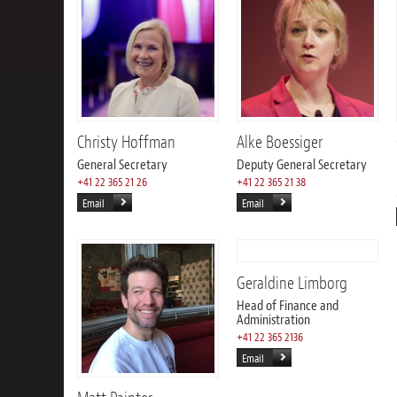
Christy Hoffman
Alke Boessiger
General Secretary
Deputy General Secretary
+41 22 365 21 26
+41 22 365 21 38
Email
Email
Geraldine Limborg
Head of Finance and
Administration
+41 22 365 2136
Email