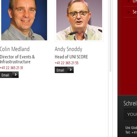
UN
Se
Colin Medland
Andy Snoddy
Director of Events &
Head of UNI SCORE
Infrastrustructure
+41 22 365 21 55
+41 22 365 21 31
Email
Email
Schrei
Uni Glo
​Tel: +4