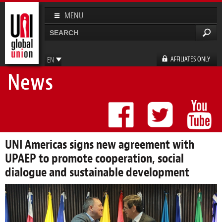
Skip to
main
MENU
content
Search
Search form
AFFILIATES ONLY
EN
News
FR
ES
DE
UNI Americas signs new agreement with
UPAEP to promote cooperation, social
dialogue and sustainable development