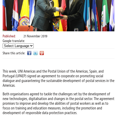
Published:
21 November 2019
Google translate:
Share this article:
This week, UNI Americas and the Postal Union of the Americas, Spain, and
Portugal (UPAEP) signed an agreement to cooperate on promoting social
dialogue and guaranteeing the sustainable development of postal services in the
Americas.
Both organisations agreed to tackle the challenges set by the development of
new technologies, digitalisation and changes in the postal sector. The agreement
promises to improve and develop the abilities of postal workers as well as to
focus on training and education measures, including the promotion and
development of responsible data protection practices.