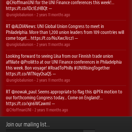
@CHoffmanUNI
for the UNI Finance conferences this week!…
https://t.co/IDc1EzHBQt
—
@uniglobalunion
-
2 years 11 months
ago
RT
@ALDIANews
: UNI Global Union Congress to meet in
Philadelphia. More than 1,200 union leaders from 109 countries will
come toget…
https://t.co/NuXwcXrcz1
—
@uniglobalunion
-
2 years 11 months
ago
Looking forward to seeing Liisa from our Finnish trade union
affiliate
@Proliitto
at our UNI Finance conferences in Philadelphia
this week. Bon voyage!
#RoadToPhilly
#UNIRisingTogether
https://t.co/WTNqyOsaQS
—
@uniglobalunion
-
2 years 11 months
ago
RT
@nowak_paul
: Seems appropriate to flag this ⁦
@PFA
⁩ motion to
our forthcoming Congress today… Come on England!…
https://t.co/xjn6WCawmI
—
@CHoffmanUNI
-
2 years 11 months
ago
Join our mailing list...