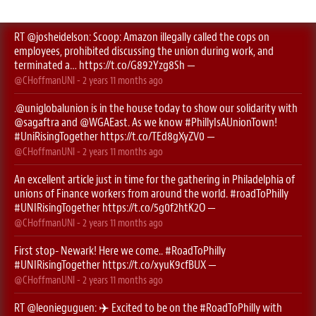
RT
@josheidelson
: Scoop: Amazon illegally called the cops on
employees, prohibited discussing the union during work, and
terminated a…
https://t.co/G892Yzg8Sh
—
@CHoffmanUNI
-
2 years 11 months
ago
.
@uniglobalunion
is in the house today to show our solidarity with
@sagaftra
⁩ and ⁦
@WGAEast
⁩. As we know
#PhillyIsAUnionTown
!
#UniRisingTogether
https://t.co/TEd8gXyZV0
—
@CHoffmanUNI
-
2 years 11 months
ago
An excellent article just in time for the gathering in Philadelphia of
unions of Finance workers from around the world.
#roadToPhilly
#UNIRisingTogether
https://t.co/5g0f2htK2O
—
@CHoffmanUNI
-
2 years 11 months
ago
First stop- Newark! Here we come..
#RoadToPhilly
#UNIRisingTogether
https://t.co/xyuK9cfBUX
—
@CHoffmanUNI
-
2 years 11 months
ago
RT
@leonieguguen
: ✈️ Excited to be on the
#RoadToPhilly
with