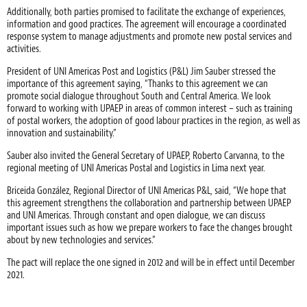
Additionally, both parties promised to facilitate the exchange of experiences,
information and good practices. The agreement will encourage a coordinated
response system to manage adjustments and promote new postal services and
activities.
President of UNI Americas Post and Logistics (P&L) Jim Sauber stressed the
importance of this agreement saying, “Thanks to this agreement we can
promote social dialogue throughout South and Central America. We look
forward to working with UPAEP in areas of common interest – such as training
of postal workers, the adoption of good labour practices in the region, as well as
innovation and sustainability.”
Sauber also invited the General Secretary of UPAEP, Roberto Carvanna, to the
regional meeting of UNI Americas Postal and Logistics in Lima next year.
Briceida González, Regional Director of UNI Americas P&L, said, “We hope that
this agreement strengthens the collaboration and partnership between UPAEP
and UNI Americas. Through constant and open dialogue, we can discuss
important issues such as how we prepare workers to face the changes brought
about by new technologies and services.”
The pact will replace the one signed in 2012 and will be in effect until December
2021.