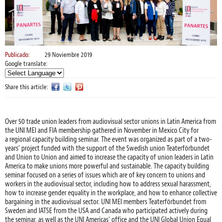
Publicado:
29 Noviembre 2019
Google translate:
Share this article:
Over 50 trade union leaders from audiovisual sector unions in Latin America from
the UNI MEI and FIA membership gathered in November in Mexico City for
a regional capacity building seminar. The event was organized as part of a two-
years’ project funded with the support of the Swedish union Teaterförbundet
and Union to Union and aimed to increase the capacity of union leaders in Latin
America to make unions more powerful and sustainable. The capacity building
seminar focused on a series of issues which are of key concern to unions and
workers in the audiovisual sector, including how to address sexual harassment,
how to increase gender equality in the workplace, and how to enhance collective
bargaining in the audiovisual sector. UNI MEI members Teaterförbundet from
Sweden and IATSE from the USA and Canada who participated actively during
the seminar, as well as the UNI Americas’ office and the UNI Global Union Equal