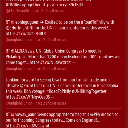
#UNIRisingTogether
https://t.co/xyuK9cfBUX
—
@CHoffmanUNI
- hace
2 años 11 meses
RT
@leonieguguen
: ✈️ Excited to be on the
#RoadToPhilly
with
@CHoffmanUNI
for the UNI Finance conferences this week!…
https://t.co/IDc1EzHBQt
—
@uniglobalunion
- hace
2 años 11 meses
RT
@ALDIANews
: UNI Global Union Congress to meet in
Philadelphia. More than 1,200 union leaders from 109 countries will
come toget…
https://t.co/NuXwcXrcz1
—
@uniglobalunion
- hace
2 años 11 meses
Looking forward to seeing Liisa from our Finnish trade union
affiliate
@Proliitto
at our UNI Finance conferences in Philadelphia
this week. Bon voyage!
#RoadToPhilly
#UNIRisingTogether
https://t.co/WTNqyOsaQS
—
@uniglobalunion
- hace
2 años 11 meses
RT
@nowak_paul
: Seems appropriate to flag this ⁦
@PFA
⁩ motion to
our forthcoming Congress today… Come on England!…
https://t.co/xjn6WCawmI
—