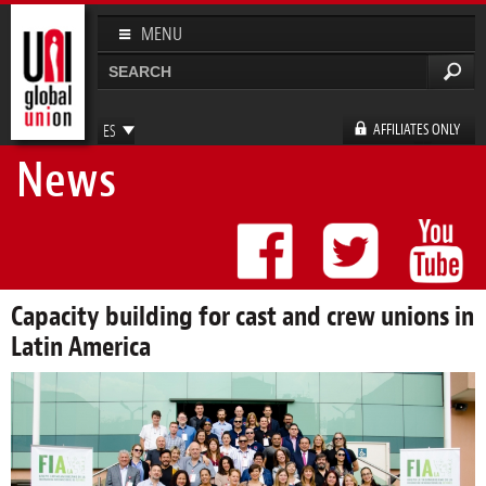
Pasar al
contenido
MENU
principal
Buscar
Formulario de búsqueda
AFFILIATES ONLY
ES
News
EN
FR
DE
Capacity building for cast and crew unions in
Latin America