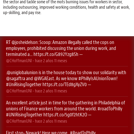
the sector and tackle some of the mots burning issues for workers in sector,
including outsourcing, improved working conditions, health and safety at work,
up-skilling, and pay rise.
RT
@josheidelson
: Scoop: Amazon illegally called the cops on
employees, prohibited discussing the union during work, and
terminated a…
https://t.co/G892Yzg8Sh
—
@CHoffmanUNI
- hace
2 años 11 meses
.
@uniglobalunion
is in the house today to show our solidarity with
@sagaftra
⁩ and ⁦
@WGAEast
⁩. As we know
#PhillyIsAUnionTown
!
#UniRisingTogether
https://t.co/TEd8gXyZV0
—
@CHoffmanUNI
- hace
2 años 11 meses
An excellent article just in time for the gathering in Philadelphia of
unions of Finance workers from around the world.
#roadToPhilly
#UNIRisingTogether
https://t.co/5g0f2htK2O
—
@CHoffmanUNI
- hace
2 años 11 meses
First stop- Newark! Here we come..
#RoadToPhilly