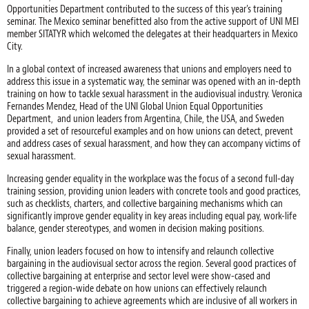
Opportunities Department contributed to the success of this year’s training
seminar. The Mexico seminar benefitted also from the active support of UNI MEI
member SITATYR which welcomed the delegates at their headquarters in Mexico
City.
In a global context of increased awareness that unions and employers need to
address this issue in a systematic way, the seminar was opened with an in-depth
training on how to tackle sexual harassment in the audiovisual industry. Veronica
Fernandes Mendez, Head of the UNI Global Union Equal Opportunities
Department, and union leaders from Argentina, Chile, the USA, and Sweden
provided a set of resourceful examples and on how unions can detect, prevent
and address cases of sexual harassment, and how they can accompany victims of
sexual harassment.
Increasing gender equality in the workplace was the focus of a second full-day
training session, providing union leaders with concrete tools and good practices,
such as checklists, charters, and collective bargaining mechanisms which can
significantly improve gender equality in key areas including equal pay, work-life
balance, gender stereotypes, and women in decision making positions.
Finally, union leaders focused on how to intensify and relaunch collective
bargaining in the audiovisual sector across the region. Several good practices of
collective bargaining at enterprise and sector level were show-cased and
triggered a region-wide debate on how unions can effectively relaunch
collective bargaining to achieve agreements which are inclusive of all workers in