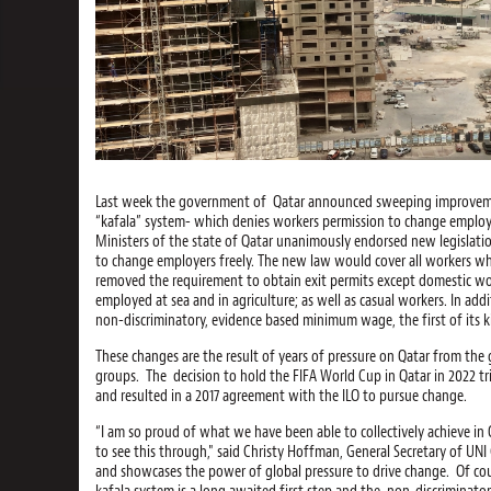
Last week the government of Qatar announced sweeping improvement
“kafala” system- which denies workers permission to change employe
Ministers of the state of Qatar unanimously endorsed new legislatio
to change employers freely. The new law would cover all workers w
removed the requirement to obtain exit permits except domestic wor
employed at sea and in agriculture; as well as casual workers. In add
non-discriminatory, evidence based minimum wage, the first of its ki
These changes are the result of years of pressure on Qatar from th
groups. The decision to hold the FIFA World Cup in Qatar in 2022 tr
and resulted in a 2017 agreement with the ILO to pursue change.
“I am so proud of what we have been able to collectively achieve in
to see this through," said Christy Hoffman, General Secretary of UNI 
and showcases the power of global pressure to drive change. Of cou