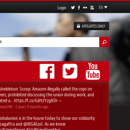
Login
EN
FR
ES
AFFILIATES ONLY
DE
h form
sheidelson
: Scoop: Amazon illegally called the cops on
es, prohibited discussing the union during work, and
ated a…
https://t.co/G892Yzg8Sh
—
manUNI
-
2 years 11 months
ago
obalunion
is in the house today to show our solidarity
sagaftra
⁩ and ⁦
@WGAEast
⁩. As we know
yIsAUnionTown
!
#UniRisingTogether