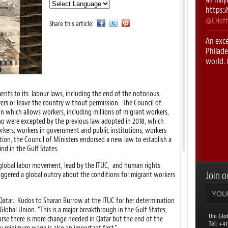
https:
@CHoff
Share this article:
An exce
Philade
world.
https:
@CHoff
s to its labour laws, including the end of the notorious
First 
rs or leave the country without permission. The Council of
#UNIRi
n which allows workers, including millions of migrant workers,
ho were excepted by the previous law adopted in 2018, which
@CHoff
kers; workers in government and public institutions; workers
ition, the Council of Ministers endorsed a new law to establish a
RT
@le
nd in the Gulf States.
with
@
week!
e global labor movement, lead by the ITUC, and human rights
Join ou
iggered a global outcry about the conditions for migrant workers
@uniglo
RT
@AL
 Qatar. Kudos to Sharan Burrow at the ITUC for her determination
Philade
Global Union. "This is a major breakthrough in the Gulf States,
countr
Uni Glo
rse there is more change needed in Qatar but the end of the
​Tel: +4
@uniglo