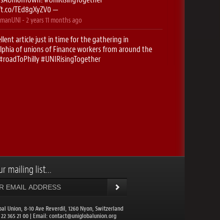
//t.co/TEd8gXyZV0
—
manUNI
-
2 years 11 months
ago
llent article just in time for the gathering in
lphia of unions of Finance workers from around the
#roadToPhilly
#UNIRisingTogether
//t.co/5g0f2htK2O
—
manUNI
-
2 years 11 months
ago
stop- Newark! Here we come..
#RoadToPhilly
singTogether
https://t.co/xyuK9cfBUX
—
manUNI
-
2 years 11 months
ago
onieguguen
: ✈️ Excited to be on the
#RoadToPhilly
CHoffmanUNI
for the UNI Finance conferences this
…
https://t.co/IDc1EzHBQt
—
r mailing list...
balunion
-
2 years 11 months
ago
DIANews
: UNI Global Union Congress to meet in
lphia. More than 1,200 union leaders from 109
ies will come toget…
https://t.co/NuXwcXrcz1
—
bal Union, 8-10 Ave Reverdil, 1260 Nyon, Switzerland
1 22 365 21 00 | Email:
contact@uniglobalunion.org
balunion
-
2 years 11 months
ago