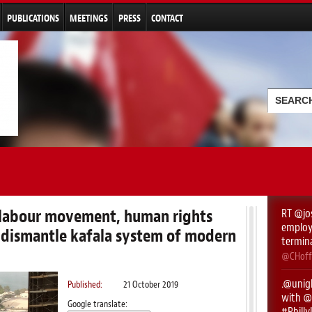
Skip to
main
PUBLICATIONS
MEETINGS
PRESS
CONTACT
content
Searc
Search
l labour movement, human rights
RT
@jo
employe
 dismantle kafala system of modern
termin
@CHoff
.
@unigl
Published:
21 October 2019
with ⁦
@
Google translate:
#Phill