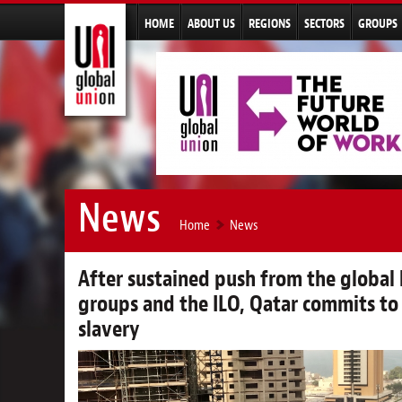
HOME
ABOUT US
REGIONS
SECTORS
GROUPS
News
Home
News
After sustained push from the globa
groups and the ILO, Qatar commits to
slavery