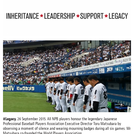
#Legacy.
26 September 2015. All NPB players honour the legendary Japanese
Professional Baseball Players Association Executive Director Toru Matsubara by
observing a moment of silence and wearing mourning badges during all six games. Mr
Matsubara co-founded the World Players Association.