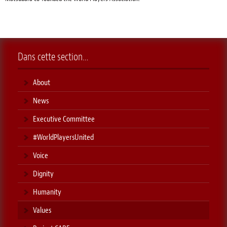
Dans cette section…
About
News
Executive Committee
#WorldPlayersUnited
Voice
Dignity
Humanity
Values