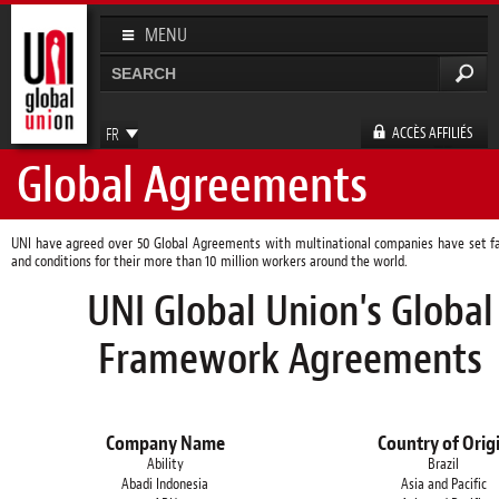
Aller au
contenu
MENU
principal
Rechercher
Formulaire de recherche
ACCÈS AFFILIÉS
FR
Global Agreements
EN
ES
DE
UNI have agreed over 50 Global Agreements with multinational companies have set fa
and conditions for their more than 10 million workers around the world.
UNI Global Union's Global
Framework Agreements
Company Name
Country of Orig
Ability
Brazil
Abadi Indonesia
Asia and Pacific