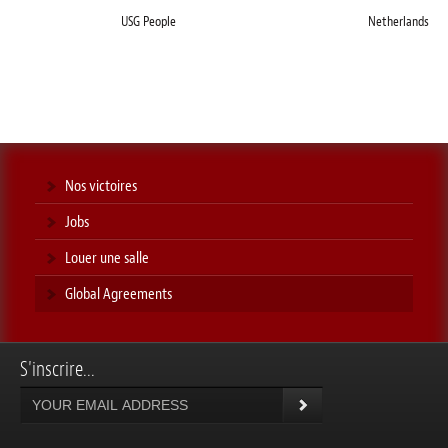
USG People
Netherlands
Nos victoires
Jobs
Louer une salle
Global Agreements
S'inscrire...