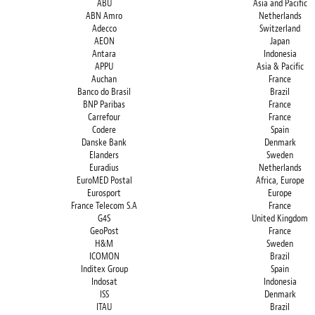
ABU
Asia and Pacific
ABN Amro
Netherlands
Adecco
Switzerland
AEON
Japan
Antara
Indonesia
APPU
Asia & Pacific
Auchan
France
Banco do Brasil
Brazil
BNP Paribas
France
Carrefour
France
Codere
Spain
Danske Bank
Denmark
Elanders
Sweden
Euradius
Netherlands
EuroMED Postal
Africa, Europe
Eurosport
Europe
France Telecom S.A
France
G4S
United Kingdom
GeoPost
France
H&M
Sweden
ICOMON
Brazil
Inditex Group
Spain
Indosat
Indonesia
ISS
Denmark
ITAU
Brazil