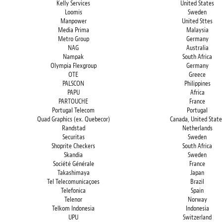
Kelly Services
United States
Loomis
Sweden
Manpower
United Sttes
Media Prima
Malaysia
Metro Group
Germany
NAG
Australia
Nampak
South Africa
Olympia Flexgroup
Germany
OTE
Greece
PALSCON
Philippines
PAPU
Africa
PARTOUCHE
France
Portugal Telecom
Portugal
Quad Graphics (ex. Quebecor)
Canada, United State
Randstad
Netherlands
Securitas
Sweden
Shoprite Checkers
South Africa
Skandia
Sweden
Société Générale
France
Takashimaya
Japan
Tel Telecomunicaçoes
Brazil
Telefonica
Spain
Telenor
Norway
Telkom Indonesia
Indonesia
UPU
Switzerland