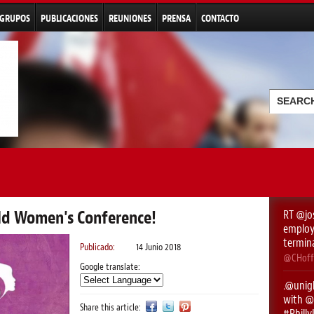
Pasar al
contenido
GRUPOS
PUBLICACIONES
REUNIONES
PRENSA
CONTACTO
principal
Formu
Buscar
rld Women's Conference!
RT
@jo
employe
termin
Publicado:
14 Junio 2018
@CHoff
Google translate:
.
@unigl
with ⁦
@
Share this article:
#Phill