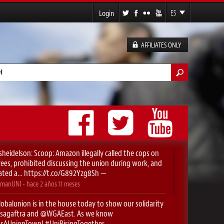
Login
ES
EN
FR
AFFILIATES ONLY
DE
lario de búsqueda
sheidelson
: Scoop: Amazon illegally called the cops on
es, prohibited discussing the union during work, and
ated a…
https://t.co/G892Yzg8Sh
—
manUNI
- hace
2 años 11 meses
obalunion
is in the house today to show our solidarity
sagaftra
⁩ and ⁦
@WGAEast
⁩. As we know
yIsAUnionTown
!
#UniRisingTogether