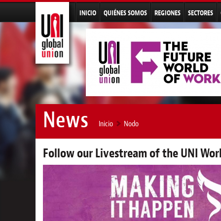
INICIO
QUIÉNES SOMOS
REGIONES
SECTORES
News
Inicio
Nodo
Follow our Livestream of the UNI Wo