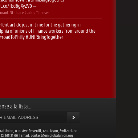
//t.co/TEd8gXyZV0
—
manUNI
- hace
2 años 11 meses
llent article just in time for the gathering in
lphia of unions of Finance workers from around the
#roadToPhilly
#UNIRisingTogether
//t.co/5g0f2htK2O
—
manUNI
- hace
2 años 11 meses
stop- Newark! Here we come..
#RoadToPhilly
singTogether
https://t.co/xyuK9cfBUX
—
manUNI
- hace
2 años 11 meses
onieguguen
: ✈️ Excited to be on the
#RoadToPhilly
CHoffmanUNI
for the UNI Finance conferences this
…
https://t.co/IDc1EzHBQt
—
nse a la lista...
balunion
- hace
2 años 11 meses
DIANews
: UNI Global Union Congress to meet in
lphia. More than 1,200 union leaders from 109
ies will come toget…
https://t.co/NuXwcXrcz1
—
bal Union, 8-10 Ave Reverdil, 1260 Nyon, Switzerland
1 22 365 21 00 | Email:
contact@uniglobalunion.org
balunion
- hace
2 años 11 meses